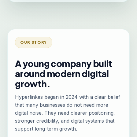
OUR STORY
A young company built
around modern digital
growth.
Hyperlinkes began in 2024 with a clear belief
that many businesses do not need more
digital noise. They need clearer positioning,
stronger credibility, and digital systems that
support long-term growth.