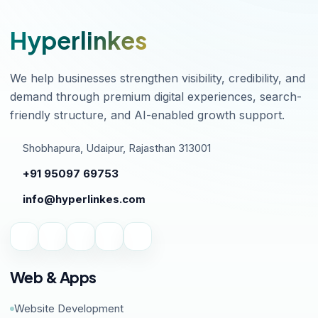
Hyperlinkes
We help businesses strengthen visibility, credibility, and
demand through premium digital experiences, search-
friendly structure, and AI-enabled growth support.
Shobhapura, Udaipur, Rajasthan 313001
+91 95097 69753
info@hyperlinkes.com
Web & Apps
Website Development