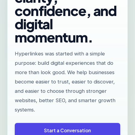
confidence, and
digital
momentum.
Hyperlinkes was started with a simple
purpose: build digital experiences that do
more than look good. We help businesses
become easier to trust, easier to discover,
and easier to choose through stronger
websites, better SEO, and smarter growth
systems.
Start a Conversation