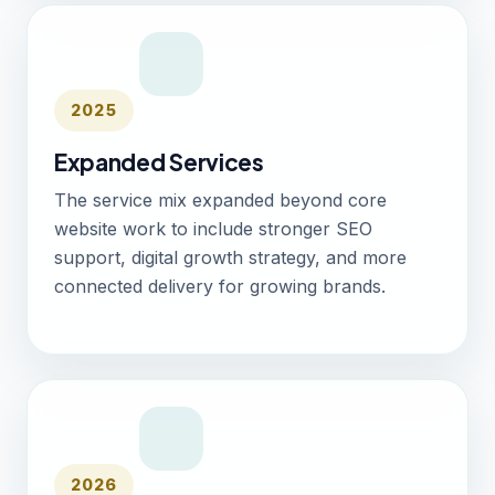
2025
Expanded Services
The service mix expanded beyond core
website work to include stronger SEO
support, digital growth strategy, and more
connected delivery for growing brands.
2026