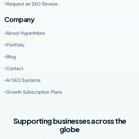
Request an SEO Review
Company
About Hyperlinkes
Portfolio
Blog
Contact
AI SEO Systems
Growth Subscription Plans
Supporting businesses across the
globe