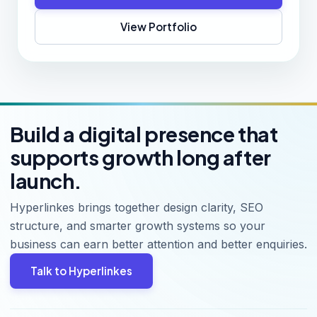
View Portfolio
Build a digital presence that
supports growth long after
launch.
Hyperlinkes brings together design clarity, SEO
structure, and smarter growth systems so your
business can earn better attention and better enquiries.
Talk to Hyperlinkes