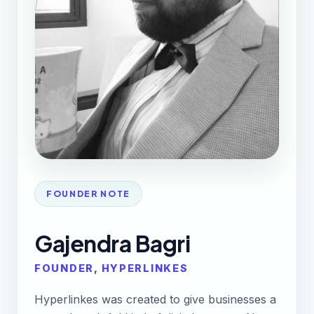
FOUNDER NOTE
Gajendra Bagri
FOUNDER, HYPERLINKES
Hyperlinkes was created to give businesses a