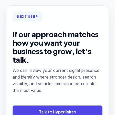
NEXT STEP
If our approach matches
how you want your
business to grow, let’s
talk.
We can review your current digital presence
and identify where stronger design, search
visibility, and smarter execution can create
the most value.
Talk to Hyperlinkes