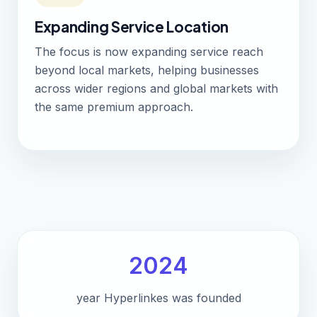
Expanding Service Location
The focus is now expanding service reach
beyond local markets, helping businesses
across wider regions and global markets with
the same premium approach.
2024
year Hyperlinkes was founded