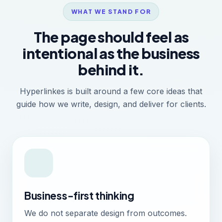
WHAT WE STAND FOR
The page should feel as
intentional as the business
behind it.
Hyperlinkes is built around a few core ideas that
guide how we write, design, and deliver for clients.
Business-first thinking
We do not separate design from outcomes.