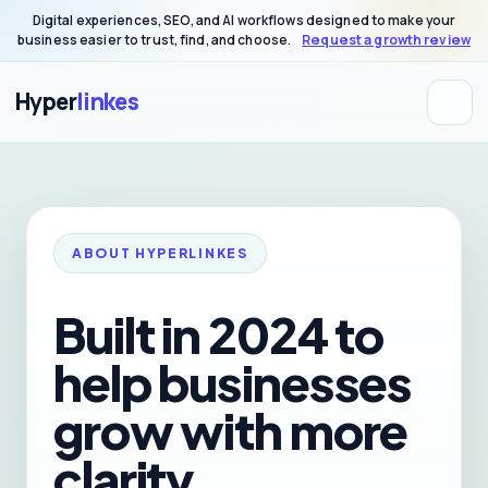
Digital experiences, SEO, and AI workflows designed to make your
business easier to trust, find, and choose.
Request a growth review
Hyper
linkes
ABOUT HYPERLINKES
Built in 2024 to
help businesses
grow with more
clarity,