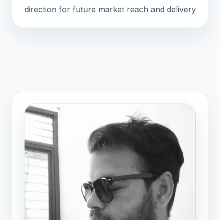
direction for future market reach and delivery