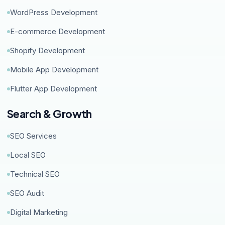
WordPress Development
E-commerce Development
Shopify Development
Mobile App Development
Flutter App Development
Search & Growth
SEO Services
Local SEO
Technical SEO
SEO Audit
Digital Marketing