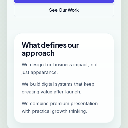
See Our Work
What defines our
approach
We design for business impact, not
just appearance.
We build digital systems that keep
creating value after launch.
We combine premium presentation
with practical growth thinking.