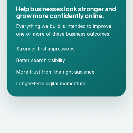
Help businesses look stronger and
grow more confidently online.
Everything we build is intended to improve
one or more of these business outcomes.
Stronger first impressions
Better search visibility
More trust from the right audience
Longer-term digital momentum