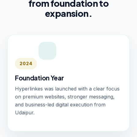
from foundation to
expansion.
2024
Foundation Year
Hyperlinkes was launched with a clear focus
on premium websites, stronger messaging,
and business-led digital execution from
Udaipur.