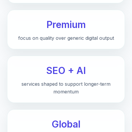
Premium
focus on quality over generic digital output
SEO + AI
services shaped to support longer-term
momentum
Global