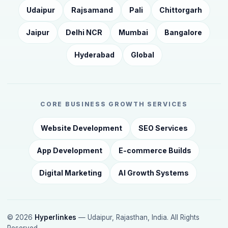
Udaipur
Rajsamand
Pali
Chittorgarh
Jaipur
Delhi NCR
Mumbai
Bangalore
Hyderabad
Global
CORE BUSINESS GROWTH SERVICES
Website Development
SEO Services
App Development
E-commerce Builds
Digital Marketing
AI Growth Systems
© 2026
Hyperlinkes
— Udaipur, Rajasthan, India. All Rights
Reserved.