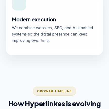
Modern execution
We combine websites, SEO, and AI-enabled
systems so the digital presence can keep
improving over time.
GROWTH TIMELINE
How Hyperlinkes is evolving