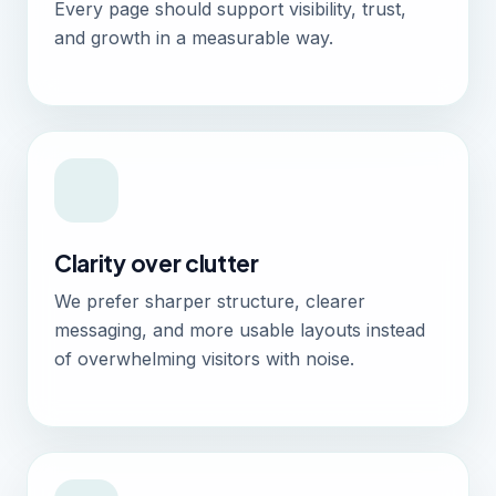
Every page should support visibility, trust,
and growth in a measurable way.
Clarity over clutter
We prefer sharper structure, clearer
messaging, and more usable layouts instead
of overwhelming visitors with noise.