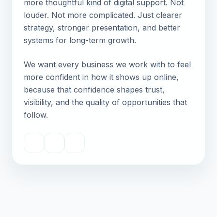
more thoughtful kind of digital support. Not
louder. Not more complicated. Just clearer
strategy, stronger presentation, and better
systems for long-term growth.
We want every business we work with to feel
more confident in how it shows up online,
because that confidence shapes trust,
visibility, and the quality of opportunities that
follow.