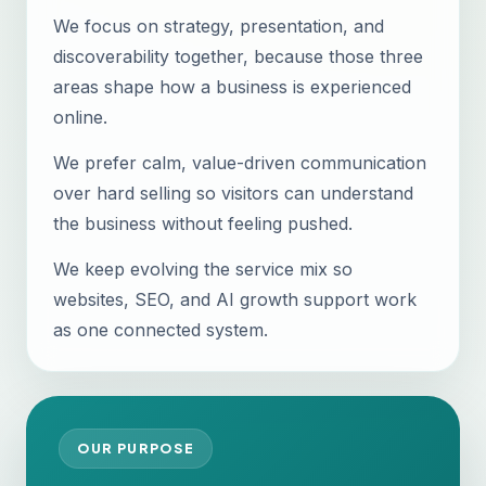
We focus on strategy, presentation, and
discoverability together, because those three
areas shape how a business is experienced
online.
We prefer calm, value-driven communication
over hard selling so visitors can understand
the business without feeling pushed.
We keep evolving the service mix so
websites, SEO, and AI growth support work
as one connected system.
OUR PURPOSE